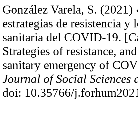
González Varela, S. (2021)
estrategias de resistencia y 
sanitaria del COVID-19. [C
Strategies of resistance, an
sanitary emergency of CO
Journal of Social Sciences
doi: 10.35766/j.forhum2021