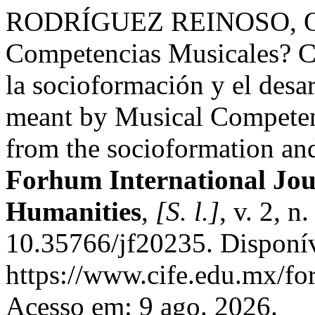
RODRÍGUEZ REINOSO, O. A
Competencias Musicales? Co
la socioformación y el desar
meant by Musical Competenc
from the socioformation and
Forhum International Jour
Humanities
,
[S. l.]
, v. 2, 
10.35766/jf20235. Disponí
https://www.cife.edu.mx/fo
Acesso em: 9 ago. 2026.